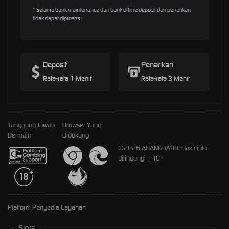
* Selama bank maintenance dan bank offline deposit dan penarikan
tidak dapat diproses
Deposit
Penarikan
Rata-rata 1 Menit
Rata-rata 3 Menit
Tanggung Jawab
Browser Yang
Bermain
Didukung
©2026 ABANGDA88. Hak cipta
dilindungi | 18+
Platform Penyedia Layanan
Slots