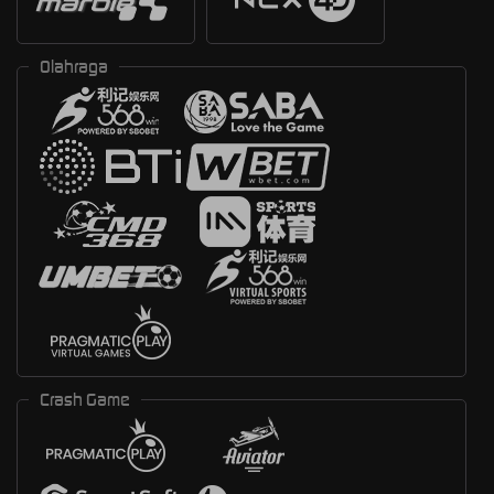
Olahraga
Crash Game