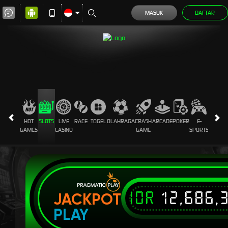
MASUK
DAFTAR
HOT
SLOTS
LIVE
RACE
TOGEL
OLAHRAGA
CRASH
ARCADE
POKER
E-
SABUN
GAMES
CASINO
GAME
SPORTS
AYAM
IDR
12,686,
JACKPOT
PLAY