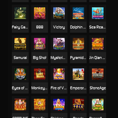
Fairy Garden
888
Victory
Dolphin Reef
Sea Realms
Samurai
Big Shot
Mysterious Witch
Pyramid Adventure
Jin Qian Wa
Eyes of Fortune
Monkey Slots
Fire of Villa Street
Emperor Gate
StoneAge