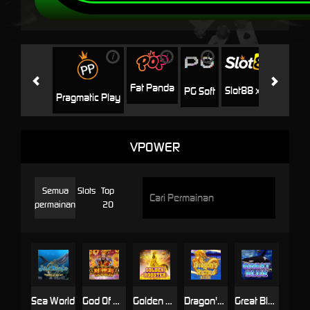
i
i
i
i
i
Facha
Fat Panda
Slot88 x PP
PG Soft
Pragmatic Play
VPOWER
Semua
Slots
Top
permainan
20
Sea World
God Of Wealth
Golden Rooster
Dragon's Riches
Great Blue