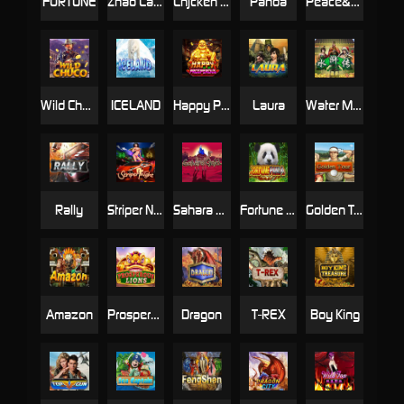
FORTUNE
Zhao Cai Jin Bao
Chjcken Djnner
Panda
Peace&Long Life
Wild Chuco
ICELAND
Happy Prosperous
Laura
Water Margin
Rally
Striper Night
Sahara Gold
Fortune Panda
Golden Tour
Amazon
Prosperous Lions
Dragon
T-REX
Boy King