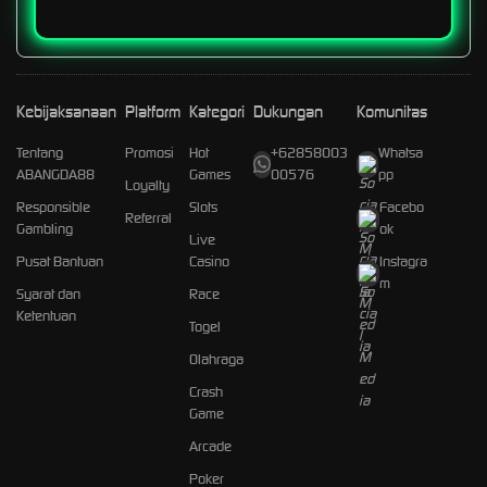
Kebijaksanaan
Platform
Kategori
Dukungan
Komunitas
Tentang
Promosi
Hot
+62858003
Whatsa
ABANGDA88
Games
00576
pp
Loyalty
Responsible
Slots
Facebo
Referral
Gambling
ok
Live
Pusat Bantuan
Casino
Instagra
m
Syarat dan
Race
Ketentuan
Togel
Olahraga
Crash
Game
Arcade
Poker