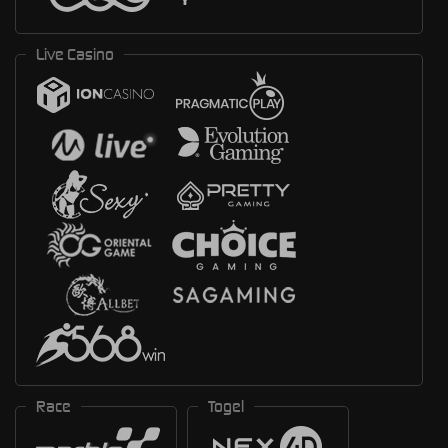
Live Casino
Race
Togel