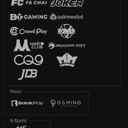
Poker
E-Sports