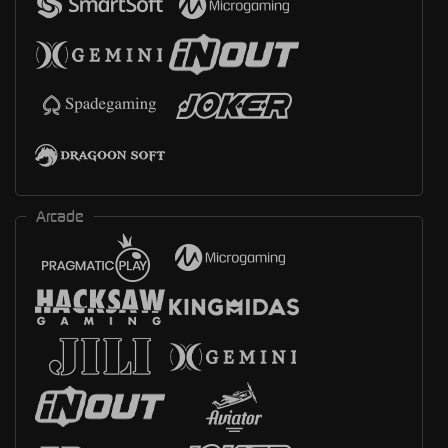
Arcade