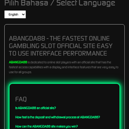
Pilih Bahasa / Select Language
ABANGDA88 - THE FASTEST ONLINE
GAMBLING SLOT OFFICIAL SITE EASY
TO USE INTERFACE PERFORMANCE
ABANGDA88
is dedicated to online slot players with an official site that has the
fastest access capabilities with a display and interface features that are very easy to
use for all groups.
FAQ
Is ABANGDA88 an official site?
How fast is the deposit and withdrawal process at ABANGDA88?
How can the ABANGDA88 site makes you win?