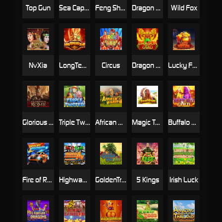
Top Gun
Sea Captain
Feng Shen
Dragon City
Wild Fox
NvXia
LongTengHuXiao2
Circus
Dragon Gold
Lucky Fortune
Glorious Rome
Triple Twister
African Wildlife
Magic Totem
Buffalo Gold
Fire of Route 66
Highway King
GoldenTree
5 Kings
Irish Luck