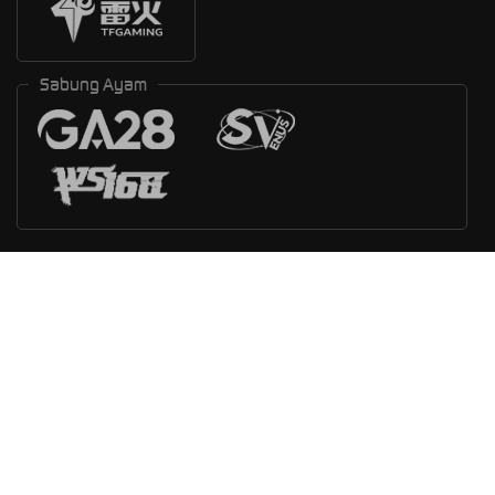
Sabung Ayam