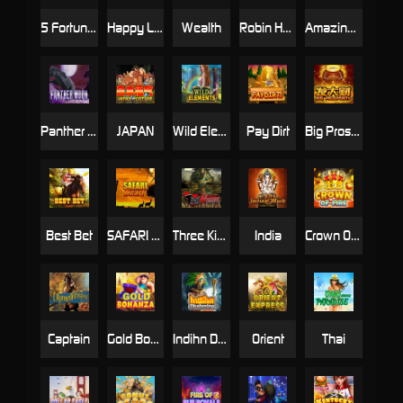
5 Fortune Dragon
Happy Lantern
Wealth
Robin Hood
Amazing Thailand
Panther Moon
JAPAN
Wild Elements
Pay Dirt
Big Prosperity
Best Bet
SAFARI Heat
Three Kingdoms
India
Crown Of Fire
Captain
Gold Bonanza
Indihn Dkehming
Orient
Thai