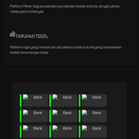
Platform Pilihan bagi perusahaan-perusahaan terbaik di dunia, dengan pilihan
variasi game terbanyak
TARUHAN TOGEL
Platform togel yang menarik dari perusahan terbaik di dunia yang menawarkan
hadiah kemenangan besar