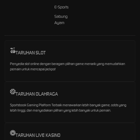
E-Sports
Sabung
Ayam
TARUHAN SLOT
Penyedia slot online dengan beragam pilihan game menarik yang memudahkan
pemain untuk mencapai jackpot
TARUHAN OLAHRAGA
Sportsbook Gaming Platform Terbaik menawarkan lebih banyak game, odds yang
lebih tinggi, dan menyediakan pilihan yang lebih banyak untuk pemain.
TARUHAN LIVE KASINO