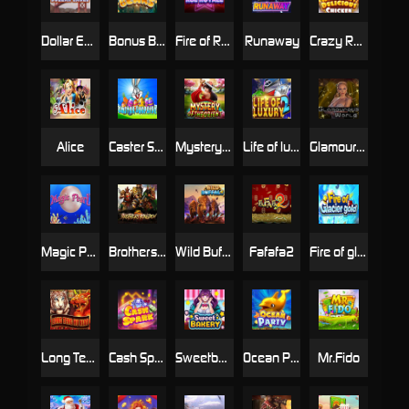
Dollar Eagle
Bonus Bears
Fire of Rue Royale
Runaway
Crazy Restaurant
Alice
Caster Surprise
Mystery Of The Orient
Life of luxury II
Glamourous World
Magic Pearl
Brothers Kingdom
Wild Buffalo
Fafafa2
Fire of glacier gold
Long Teng Hu Xiao
Cash Spark
Sweetbakery
Ocean Party
Mr.Fido