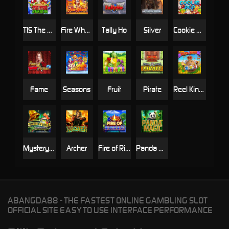
TIS The Season
Fire Wheel
Tally Ho
Silver
Cookie Pop
Fame
Seasons
Fruit
Pirate
Reel King Mega
Mystery Reels Power Reels
Archer
Fire of Riverside
Panda Magic II
ABANGDA88 - THE FASTEST ONLINE GAMBLING SLOT
OFFICIAL SITE EASY TO USE INTERFACE PERFORMANCE