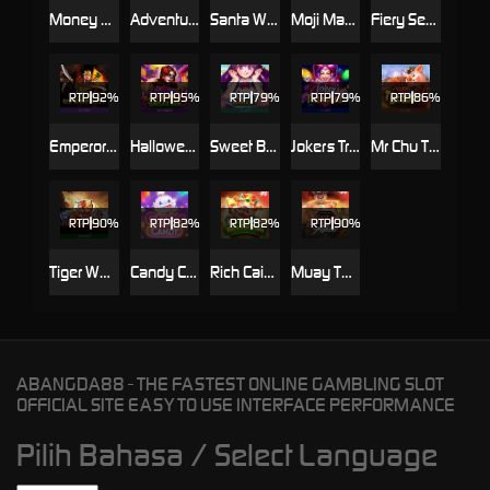
Money Mouse
Adventure Iceland
Santa Wild Drop
Moji Mania
Fiery Sevens Exclusive
RTP
92%
RTP
95%
RTP
79%
RTP
79%
RTP
86%
Emperor Gate
Halloween Vacation
Sweet Bakery
Jokers Treasure
Mr Chu Tycoon
RTP
90%
RTP
82%
RTP
82%
RTP
90%
Tiger Warrior
Candy Candy
Rich Caishen
Muay Thai Fighter
ABANGDA88 - THE FASTEST ONLINE GAMBLING SLOT
OFFICIAL SITE EASY TO USE INTERFACE PERFORMANCE
Pilih Bahasa / Select Language