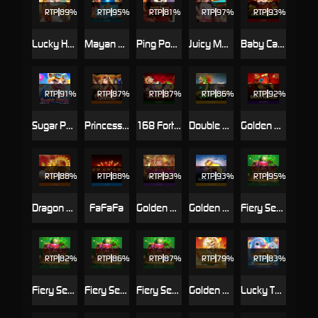
RTP
89%
RTP
95%
RTP
81%
RTP
97%
RTP
93%
Lucky Horse
Mayan Gems
Ping Pong Panda
Juicy Market
Baby Cai Shen
RTP
91%
RTP
87%
RTP
87%
RTP
86%
RTP
92%
Sugar Party
Princess Wang
168 Fortunes
Double Fortune
Golden Chicken
RTP
88%
RTP
88%
RTP
93%
RTP
93%
RTP
95%
Dragon Gold
FaFaFa
Golden Monkey
Golden Whale
Fiery Sevens Hot 5
RTP
82%
RTP
86%
RTP
87%
RTP
79%
RTP
83%
Fiery Sevens Hot 20
Fiery Sevens Hot 50
Fiery Sevens Hot 100
Golden Pixiu
Lucky Twin Sea