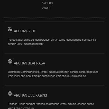
Sabung
Ayam
TARUHAN SLOT
Penyedia slot online dengan beragam pilihan game menarik yang memudahkan
pemain untuk mencapai jackpot
TARUHAN OLAHRAGA
Sportsbook Gaming Platform Terbaik menawarkan lebih banyak game, odds yang
lebih tinggi, dan menyediakan pilihan yang lebih banyak untuk pemain.
TARUHAN LIVE KASINO
Platform Pilihan bagi perusahaan-perusahaan terbaik di dunia, dengan pilihan
variasi game terbanyak