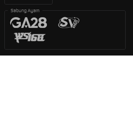
Sabung Ayam