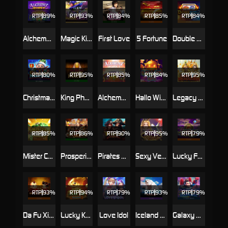
RTP
89%
RTP
93%
RTP
84%
RTP
85%
RTP
84%
Alchemy Quest Level Up
Magic Kitty
First Love
5 Fortune
Double Flame
RTP
80%
RTP
95%
RTP
85%
RTP
84%
RTP
95%
Christmas Miracles
King Pharaoh
Alchemy Quest Jackpot
Hallo Win Party
Legacy of Ramakien
RTP
85%
RTP
86%
RTP
90%
RTP
95%
RTP
79%
Mister Cashmore
Prosperity Gods
Pirates Gold Rush
Sexy Vegas
Lucky Feng Shui
RTP
93%
RTP
94%
RTP
79%
RTP
93%
RTP
79%
Da Fu Xiao Fu
Lucky Koi Exclusive
Love Idol
Iceland SA
Galaxy Guardian