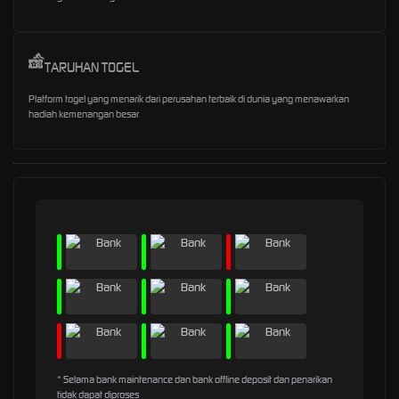
TARUHAN TOGEL
Platform togel yang menarik dari perusahan terbaik di dunia yang menawarkan
hadiah kemenangan besar
* Selama bank maintenance dan bank offline deposit dan penarikan
tidak dapat diproses