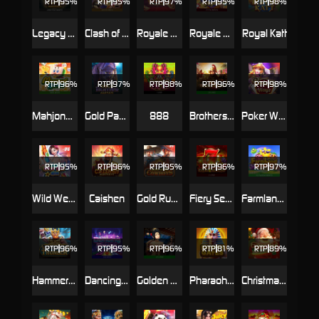
RTP
95%
RTP
95%
RTP
97%
RTP
95%
RTP
98%
Legacy of Kong Maxways
Clash of the Giants
Royale House
Royale Vegas
Royal Katt
RTP
96%
RTP
97%
RTP
98%
RTP
96%
RTP
98%
Mahjong Riches
Gold Panther Maxways
888
Brothers kingdom
Poker Ways
RTP
95%
RTP
96%
RTP
95%
RTP
96%
RTP
97%
Wild Wet Win
Caishen
Gold Rush Cowboys
Fiery Sevens
Farmland Frenzy Maxways
RTP
96%
RTP
95%
RTP
96%
RTP
81%
RTP
89%
Hammer of Thunder
Dancing Fever
Golden Lotus SE
Pharaoh Gates
Christmas Tree of Wonders