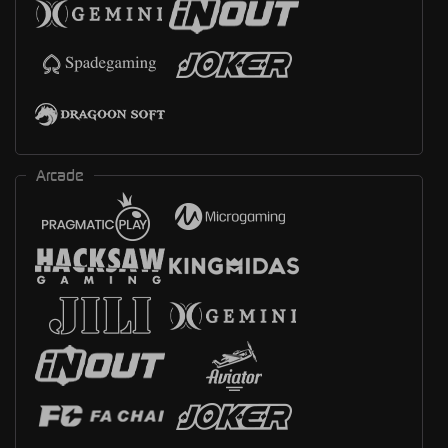
Arcade