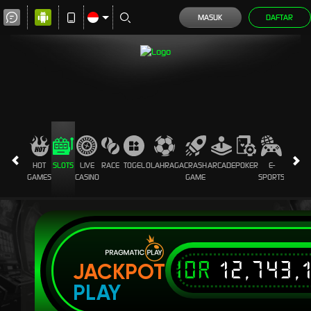
MASUK
DAFTAR
HOT
SLOTS
LIVE
RACE
TOGEL
OLAHRAGA
CRASH
ARCADE
POKER
E-
SABUN
GAMES
CASINO
GAME
SPORTS
AYAM
IDR
12,743,
JACKPOT
PLAY