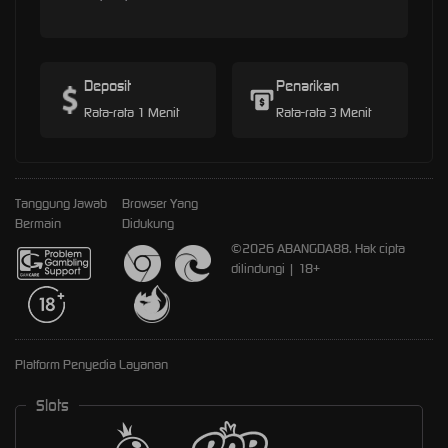
Deposit
Penarikan
Rata-rata 1 Menit
Rata-rata 3 Menit
Tanggung Jawab
Browser Yang
Bermain
Didukung
©2026 ABANGDA88. Hak cipta
dilindungi | 18+
Platform Penyedia Layanan
Slots