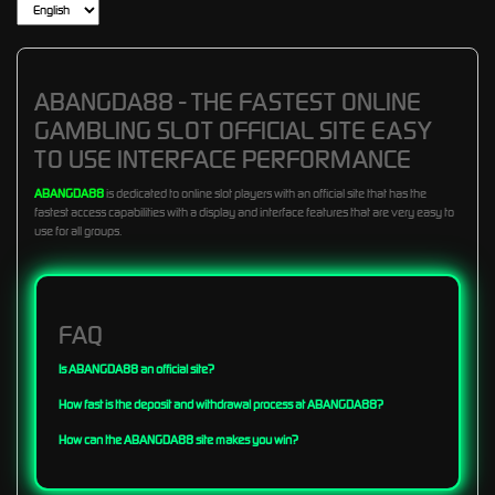
ABANGDA88 - THE FASTEST ONLINE
GAMBLING SLOT OFFICIAL SITE EASY
TO USE INTERFACE PERFORMANCE
ABANGDA88
is dedicated to online slot players with an official site that has the
fastest access capabilities with a display and interface features that are very easy to
use for all groups.
FAQ
Is ABANGDA88 an official site?
How fast is the deposit and withdrawal process at ABANGDA88?
How can the ABANGDA88 site makes you win?