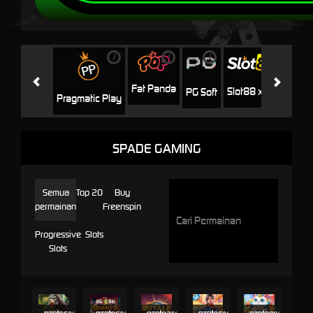
i
i
i
i
i
Facha
Fat Panda
Slot88 x PP
PG Soft
Pragmatic Play
SPADE GAMING
Semua
Top 20
Buy
permainan
Freenspin
Progressive
Slots
Slots