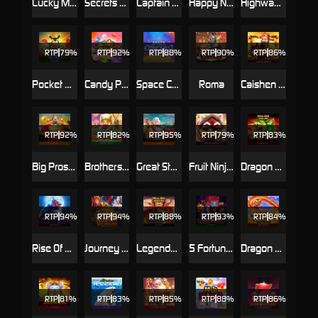
Lucky Meow
Secrets of Anubis
Captain Golds Fortune
Happy Neko
Highway Fortune
RTP
79%
RTP
92%
RTP
88%
RTP
90%
RTP
86%
Pocket Mon Go
Candy Pop 2
Space Conquest
Roma
Caishen Deluxe Maxways
RTP
92%
RTP
82%
RTP
95%
RTP
79%
RTP
83%
Big Prosperity SA
Brothers Kingdom 2
Great Stars SA
Fruit Ninja Fury
Dragon Empire
RTP
94%
RTP
94%
RTP
88%
RTP
93%
RTP
84%
Rise Of Werewolves
Journey to the Wild
Legendary Beasts Saga
5 Fortune Dragons
Dragon Wish
RTP
81%
RTP
83%
RTP
85%
RTP
88%
RTP
86%