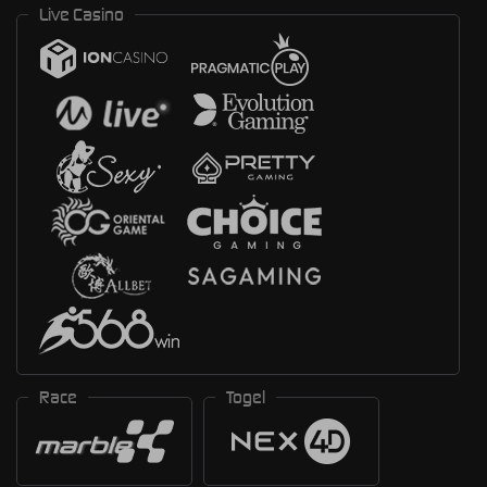
Live Casino
Race
Togel