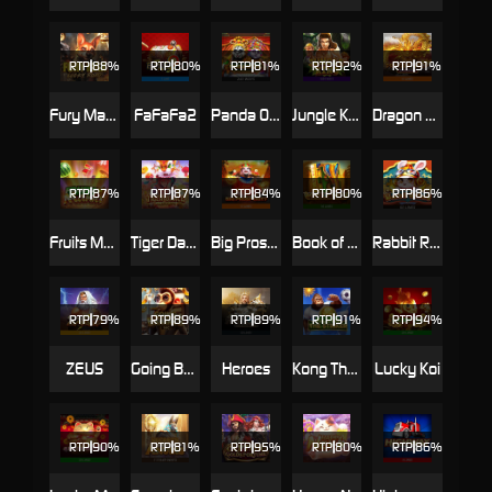
RTP
88%
RTP
80%
RTP
81%
RTP
92%
RTP
91%
Fury Max Lucky Road
FaFaFa2
Panda Opera
Jungle King
Dragon Gold SA
RTP
87%
RTP
87%
RTP
84%
RTP
80%
RTP
86%
Fruits Mania
Tiger Dance
Big Prosperity
Book of Myth
Rabbit Riches
RTP
79%
RTP
89%
RTP
89%
RTP
91%
RTP
94%
ZEUS
Going Bananas Inc
Heroes
Kong The Striker
Lucky Koi
RTP
90%
RTP
81%
RTP
95%
RTP
80%
RTP
86%