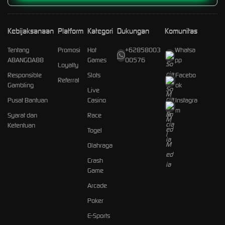
Kebijaksanaan
Platform
Kategori
Dukungan
Komunitas
Tentang
Promosi
Hot
+62858003
Whatsa
ABANGDA88
Games
00576
pp
Loyalty
Responsible
Slots
Facebo
Referral
Gambling
ok
Live
Pusat Bantuan
Casino
Instagra
m
Syarat dan
Race
Ketentuan
Togel
Olahraga
Crash
Game
Arcade
Poker
E-Sports