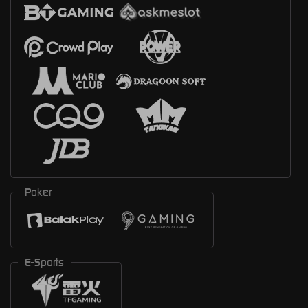
Poker
E-Sports