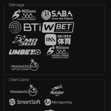
Olahraga
Crash Game