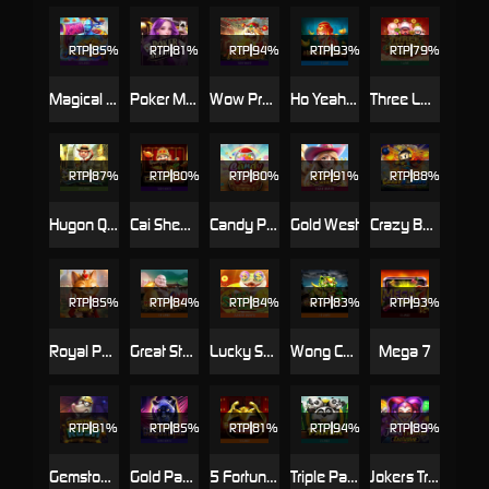
RTP
85%
RTP
81%
RTP
94%
RTP
93%
RTP
79%
Magical Lamp
Poker Maxways
Wow Prosperity
Ho Yeah Monkey
Three Lucky Stars
RTP
87%
RTP
80%
RTP
80%
RTP
91%
RTP
88%
Hugon Quest
Cai Shen 888
Candy Pop
Gold West
Crazy Bomber
RTP
85%
RTP
84%
RTP
84%
RTP
83%
RTP
93%
Royal Paws Maxways
Great Stars
Lucky Snake Wheel
Wong Choy
Mega 7
RTP
81%
RTP
85%
RTP
81%
RTP
94%
RTP
89%
Gemstone Rush
Gold Panther
5 Fortune SA
Triple Panda
Jokers Treasure Exclusive