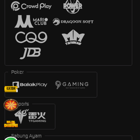
Poker
E-Sports
Sabung Ayam