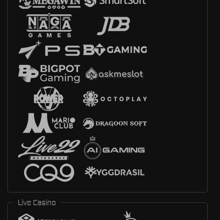
Live Casino