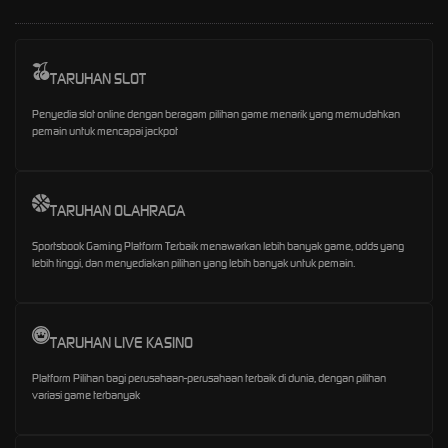
TARUHAN SLOT
Penyedia slot online dengan beragam pilihan game menarik yang memudahkan
pemain untuk mencapai jackpot
TARUHAN OLAHRAGA
Sportsbook Gaming Platform Terbaik menawarkan lebih banyak game, odds yang
lebih tinggi, dan menyediakan pilihan yang lebih banyak untuk pemain.
TARUHAN LIVE KASINO
Platform Pilihan bagi perusahaan-perusahaan terbaik di dunia, dengan pilihan
variasi game terbanyak