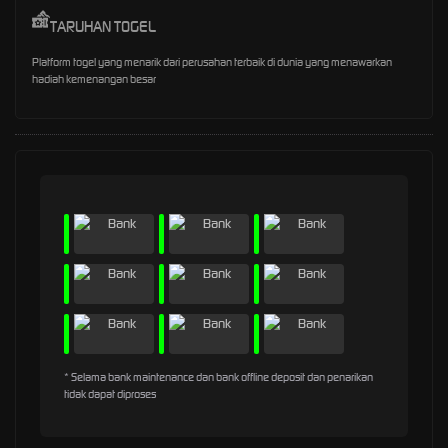
TARUHAN TOGEL
Platform togel yang menarik dari perusahan terbaik di dunia yang menawarkan
hadiah kemenangan besar
* Selama bank maintenance dan bank offline deposit dan penarikan
tidak dapat diproses