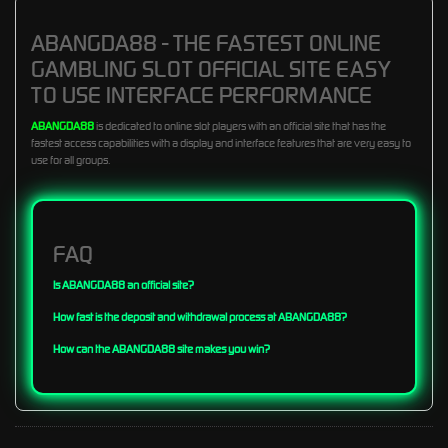
ABANGDA88 - THE FASTEST ONLINE
GAMBLING SLOT OFFICIAL SITE EASY
TO USE INTERFACE PERFORMANCE
ABANGDA88
is dedicated to online slot players with an official site that has the
fastest access capabilities with a display and interface features that are very easy to
use for all groups.
FAQ
Is ABANGDA88 an official site?
How fast is the deposit and withdrawal process at ABANGDA88?
How can the ABANGDA88 site makes you win?