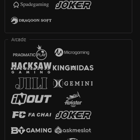
Arcade