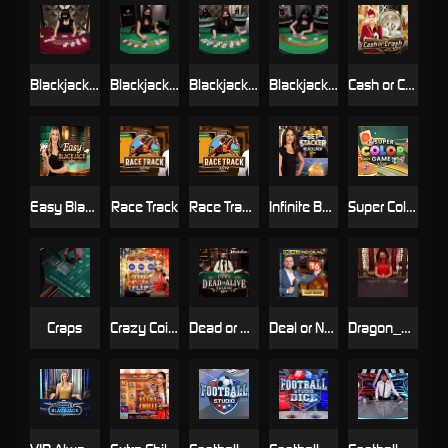
Blackjack_VIP_Z
Blackjack_White_A
Blackjack_White_B
Blackjack_White_C
Cash or Crash
Easy Blackjack
Race Track
Race Track First Person
Infinite Bet Stacker Blackjack
Super Color Game
Craps
Crazy Coin Flip
Dead or Alive: Saloon
Deal or No Deal
Dragon_Tiger