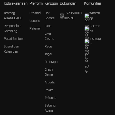
Kebijaksanaan
Platform
Kategori
Dukungan
Komunitas
Tentang
Promosi
Hot
+62858003
Whatsa
ABANGDA88
Games
00576
pp
Loyalty
Responsible
Slots
Facebo
Referral
Gambling
ok
Live
Pusat Bantuan
Casino
Instagra
m
Syarat dan
Race
Ketentuan
Togel
Olahraga
Crash
Game
Arcade
Poker
E-Sports
Sabung
Ayam