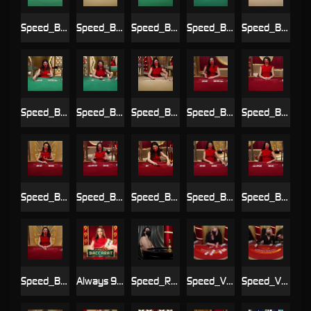
Speed_Baccarat_C
Speed_Baccarat_D
Speed_Baccarat_E
Speed_Baccarat_F
Speed_Baccarat_G
Speed_Baccarat_H
Speed_Baccarat_I
Speed_Baccarat_J
Speed_Baccarat_k
Speed_Baccarat_L
Speed_Baccarat_N
Speed_Baccarat_O
Speed_Baccarat_P
Speed_Baccarat_Q
Speed_Baccarat_R
Speed_Baccarat_S
Always 9 Baccarat
Speed_Roulette
Speed_VIP_Blackjack_A
Speed_VIP_Blackjack_B