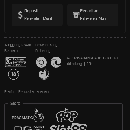
Deposit
Penarikan
Rata-rata 1 Menit
Rata-rata 3 Menit
Tanggung Jawab
Browser Yang
Bermain
Didukung
©2026 ABANGDA88. Hak cipta
dilindungi | 18+
Platform Penyedia Layanan
Slots