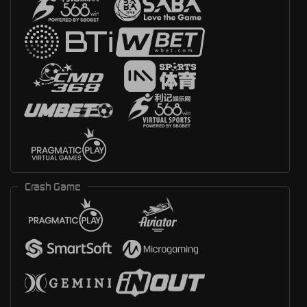
Crash Game