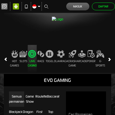
MASUK
DAFTAR
HOT
SLOTS
LIVE
RACE
TOGEL
OLAHRAGA
CRASH
ARCADE
POKER
E-
SABUN
GAMES
CASINO
GAME
SPORTS
AYAM
EVO GAMING
Semua
Game
Roulette
Baccarat
permainan
Show
Blackjack
Dragon
First
Top