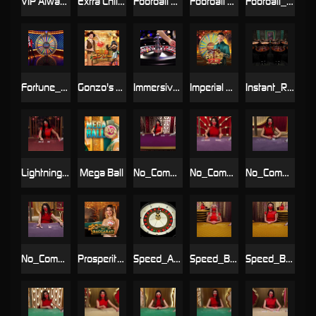
VIP Always 6 Blackjack 1
Extra Chilli Epic Spin
Football Studio
Football Studio Dice
Football_Studio
Fortune_Wheel
Gonzo's Treasure Map
Immersive_Roulette
Imperial Quest
Instant_Roulette
Lightning_Baccarat
Mega Ball
No_Comm_Baccarat
No_Comm_Speed_Baccarat_A
No_Comm_Speed_Baccarat_B
No_Comm_Speed_Baccarat_C
Prosperity Tree Baccarat
Speed_Auto_Roulette
Speed_Baccarat_A
Speed_Baccarat_B