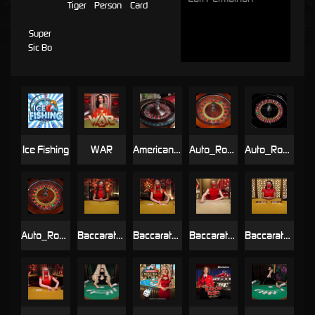
Tiger
Person
Card
Super
Sic Bo
Ice Fishing
WAR
American_Roulette
Auto_Roulette
Auto_Roulette_La_Partage
Auto_Roulette_VIP
Baccarat_A
Baccarat_B
Baccarat_C
Baccarat_Control_Squeeze