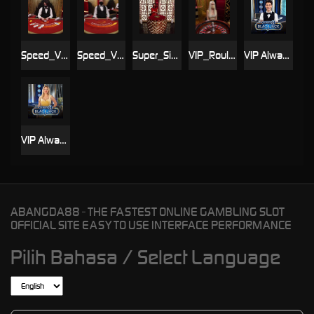
Speed_VIP_Blackjack_C
Speed_VIP_Blackjack_D
Super_Sic_Bo
VIP_Roulette
VIP Always 6 Blackjack 2
VIP Always 6 Blackjack 3
ABANGDA88 - THE FASTEST ONLINE GAMBLING SLOT
OFFICIAL SITE EASY TO USE INTERFACE PERFORMANCE
Pilih Bahasa / Select Language