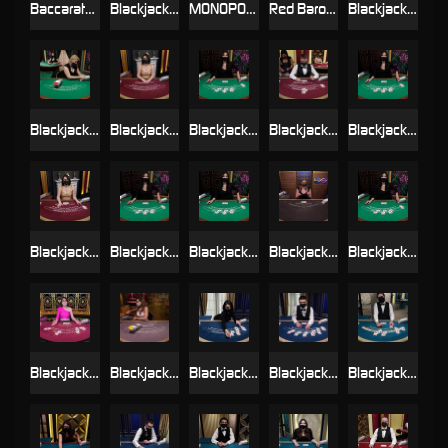
Baccarat_Squeeze
Blackjack_B
MONOPOLY Roll'em
Red Baron RNG
Blackjack_C
Blackjack_D
Blackjack_Diamond_VIP
Blackjack_E
Blackjack_Fortune_VIP
Blackjack_G
Blackjack_Grand_VIP
Blackjack_H
Blackjack_I
Blackjack_Infinite
Blackjack_J
Blackjack_Party
Blackjack_Platinum_VIP
Blackjack_Silver_1
Blackjack_Silver_2
Blackjack_Silver_3