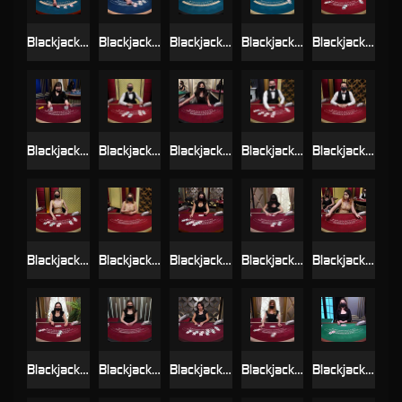
Blackjack_Silver_4
Blackjack_Silver_5
Blackjack_Silver_6
Blackjack_Silver_7
Blackjack_VIP_A
Blackjack_VIP_Alpha
Blackjack_VIP_B
Blackjack_VIP_Beta
Blackjack_VIP_C
Blackjack_VIP_D
Blackjack_VIP_E
Blackjack_VIP_G
Blackjack_VIP_Gamma
Blackjack_VIP_H
Blackjack_VIP_I
Blackjack_VIP_L
Blackjack_VIP_M
Blackjack_VIP_N
Blackjack_VIP_Q
Blackjack_VIP_x