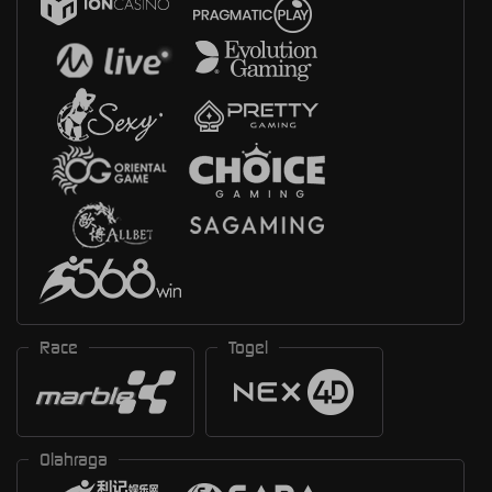
Race
Togel
Olahraga